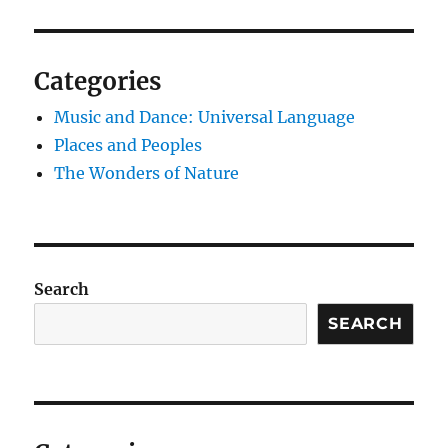
Categories
Music and Dance: Universal Language
Places and Peoples
The Wonders of Nature
Search
SEARCH