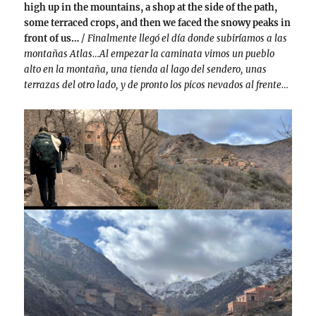
high up in the mountains, a shop at the side of the path,
some terraced crops, and then we faced the snowy peaks in
front of us…
/
Finalmente llegó el día donde subiríamos a las
montañas Atlas…Al empezar la caminata vimos un pueblo
alto en la montaña, una tienda al lago del sendero, unas
terrazas del otro lado, y de pronto los picos nevados al frente…