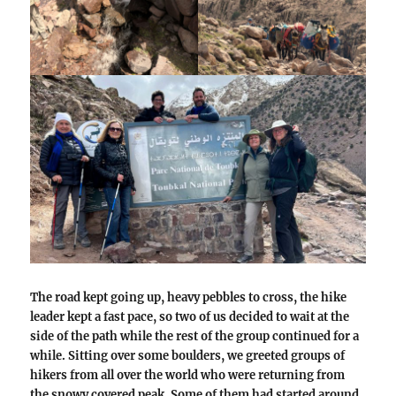
The road kept going up, heavy pebbles to cross, the hike
leader kept a fast pace, so two of us decided to wait at the
side of the path while the rest of the group continued for a
while. Sitting over some boulders, we greeted groups of
hikers from all over the world who were returning from
the snowy covered peak. Some of them had started around