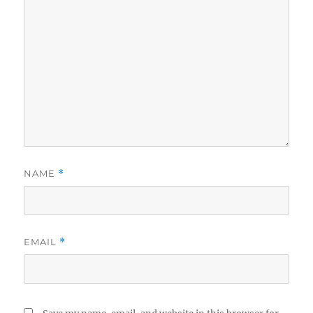
NAME
*
EMAIL
*