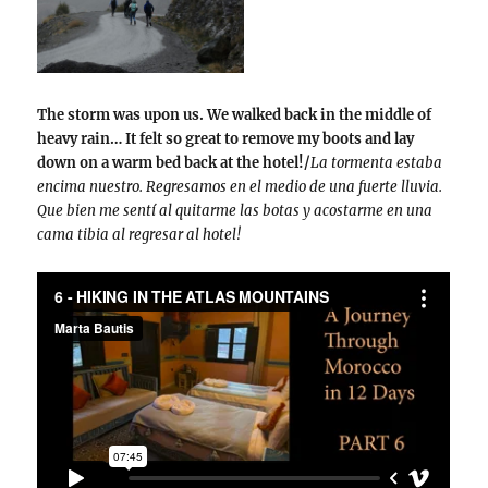
The storm was upon us. We walked back in the middle of
heavy rain… It felt so great to remove my boots and lay
down on a warm bed back at the hotel!/
La tormenta estaba
encima nuestro. Regresamos en el medio de una fuerte lluvia.
Que bien me sentí al quitarme las botas y acostarme en una
cama tibia al regresar al hotel!