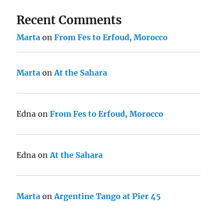
Recent Comments
Marta
on
From Fes to Erfoud, Morocco
Marta
on
At the Sahara
Edna
on
From Fes to Erfoud, Morocco
Edna
on
At the Sahara
Marta
on
Argentine Tango at Pier 45