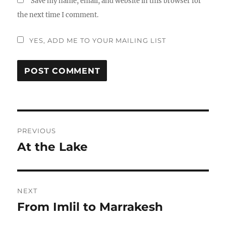
Save my name, email, and website in this browser for
the next time I comment.
YES, ADD ME TO YOUR MAILING LIST
Post
PREVIOUS
navigation
At the Lake
Previous
post:
NEXT
From Imlil to Marrakesh
Next
post: