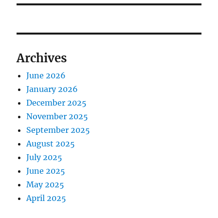
Archives
June 2026
January 2026
December 2025
November 2025
September 2025
August 2025
July 2025
June 2025
May 2025
April 2025