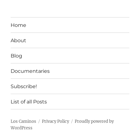
Home
About
Blog
Documentaries
Subscribe!
List of all Posts
Los Caminos
Privacy Policy
Proudly powered by
WordPress