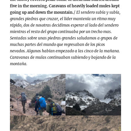
five in the morning. Caravans of heavily loaded mules kept
going up and down the mountain.
/
El sendero subía y subía,
grandes piedras que cruzar, el lider mantenía un ritmo muy
rápido, dos de nosotras decidimos esperar al lado del sendero
mientras el resto del grupo continuaba por un trecho mas.
Sentadas sobre unas piedras grandes saludamos a grupos de
muchas partes del mundo que regresaban de los picos
nevados. Algunos habían empezado a las cinco de la mañana.
Caravanas de mulas continuaban subiendo y bajando de la
montaña.