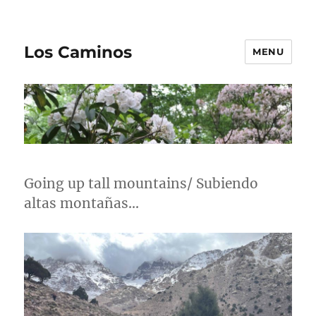
Los Caminos
MENU
Going up tall mountains/ Subiendo
altas montañas…