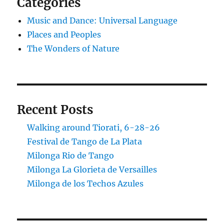
Categories
Music and Dance: Universal Language
Places and Peoples
The Wonders of Nature
Recent Posts
Walking around Tiorati, 6-28-26
Festival de Tango de La Plata
Milonga Rio de Tango
Milonga La Glorieta de Versailles
Milonga de los Techos Azules