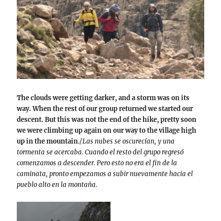
The clouds were getting darker, and a storm was on its
way. When the rest of our group returned we started our
descent. But this was not the end of the hike, pretty soon
we were climbing up again on our way to the village high
up in the mountain
./
Las nubes se oscurecían, y una
tormenta se acercaba. Cuando el resto del grupo regresó
comenzamos a descender. Pero esto no era el fin de la
caminata, pronto empezamos a subir nuevamente hacia el
pueblo alto en la montaña.