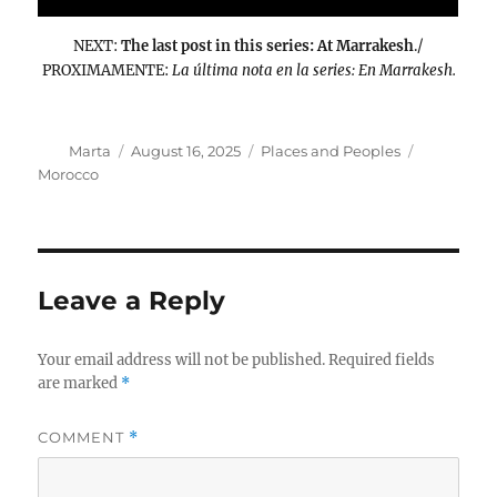
NEXT:
The last post in this series: At Marrakesh
./
PROXIMAMENTE:
La última nota en la series: En Marrakesh.
Author
Posted
Categories
Tags
Marta
August 16, 2025
Places and Peoples
on
Morocco
Leave a Reply
Your email address will not be published.
Required fields
are marked
*
COMMENT
*