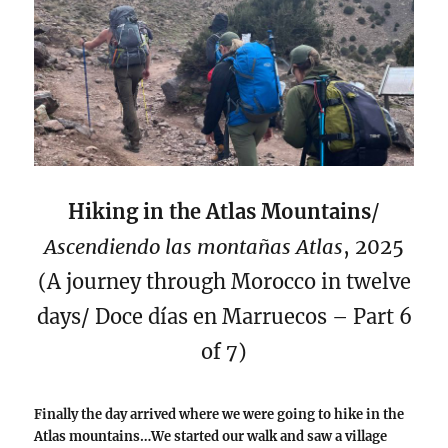
Hiking in the Atlas Mountains
/
Ascendiendo las montañas Atlas
, 2025
(A journey through Morocco in twelve
days/ Doce días en Marruecos – Part 6
of 7)
Finally the day arrived where we were going to hike in the
Atlas mountains…We started our walk and saw a village