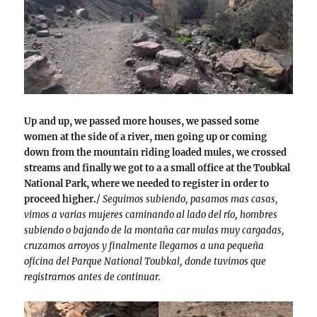
Up and up, we passed more houses, we passed some
women at the side of a river, men going up or coming
down from the mountain riding loaded mules, we crossed
streams and finally we got to a a small office at the Toubkal
National Park, where we needed to register in order to
proceed higher.
/
Seguimos subiendo, pasamos mas casas,
vimos a varias mujeres caminando al lado del río, hombres
subiendo o bajando de la montaña car mulas muy cargadas,
cruzamos arroyos y finalmente llegamos a una pequeña
oficina del Parque National Toubkal, donde tuvimos que
registrarnos antes de continuar.