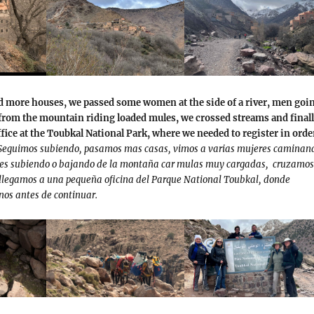
d more houses, we passed some women at the side of a river, men goi
rom the mountain riding loaded mules, we crossed streams and final
office at the Toubkal National Park, where we needed to register in orde
Seguimos subiendo, pasamos mas casas, vimos a varias mujeres caminan
bres subiendo o bajando de la montaña car mulas muy cargadas, cruzamos
 llegamos a una pequeña oficina del Parque National Toubkal, donde
nos antes de continuar.