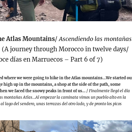
he Atlas Mountains
/
Ascendiendo las montañas
5 (A journey through Morocco in twelve days/
oce días en Marruecos – Part 6 of 7)
ved where we were going to hike in the Atlas mountains…We started ou
ge high up in the mountains, a shop at the side of the path, some
then we faced the snowy peaks in front of us…
/
Finalmente llegó el día
as montañas Atlas…Al empezar la caminata vimos un pueblo alto en la
l lago del sendero, unas terrazas del otro lado, y de pronto los picos