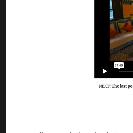
NEXT:
The last po