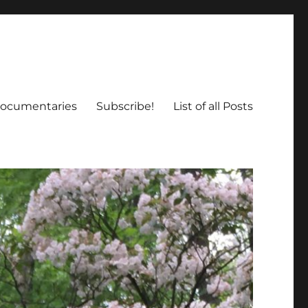
ocumentaries
Subscribe!
List of all Posts