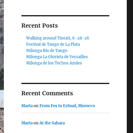
Recent Posts
Walking around Tiorati, 6-28-26
Festival de Tango de La Plata
Milonga Rio de Tango
Milonga La Glorieta de Versailles
Milonga de los Techos Azules
Recent Comments
Marta
on
From Fes to Erfoud, Morocco
Marta
on
At the Sahara