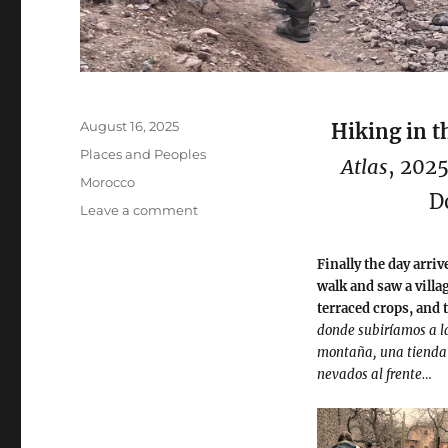
Posted
August 16, 2025
Hiking in t
on
Categories
Places and Peoples
Atlas
, 202
Tags
Morocco
D
on
Leave a comment
Hiking
in
Finally the day arri
the
walk and saw a villa
Atlas
terraced crops, and 
Mountains
donde subiríamos a l
montaña, una tienda a
nevados al frente…