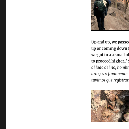
Up and up, we passe
up or coming down f
we got to a a small 
to proceed higher.
/
al lado del río, hom
arroyos y finalmente
tuvimos que registrar