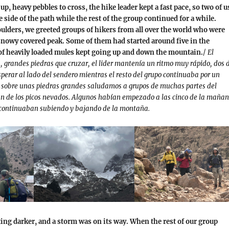
p, heavy pebbles to cross, the hike leader kept a fast pace, so two of u
e side of the path while the rest of the group continued for a while.
ulders, we greeted groups of hikers from all over the world who were
snowy covered peak. Some of them had started around five in the
f heavily loaded mules kept going up and down the mountain.
/
El
, grandes piedras que cruzar, el lider mantenía un ritmo muy rápido, dos 
perar al lado del sendero mientras el resto del grupo continuaba por un
 sobre unas piedras grandes saludamos a grupos de muchas partes del
 de los picos nevados. Algunos habían empezado a las cinco de la mañan
continuaban subiendo y bajando de la montaña.
ing darker, and a storm was on its way. When the rest of our group