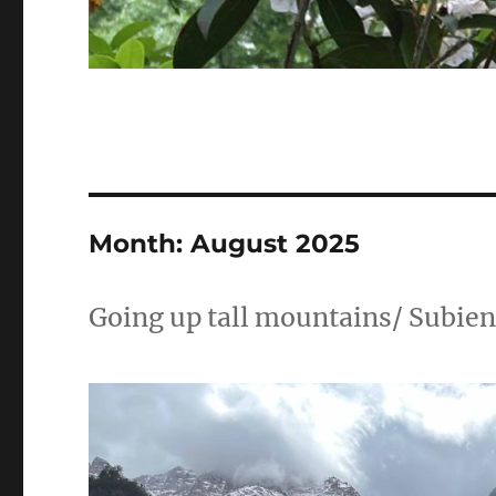
Month:
August 2025
Going up tall mountains/ Subie