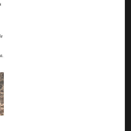
s
de
a.