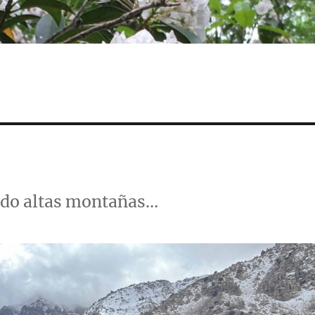
ndo altas montañas…