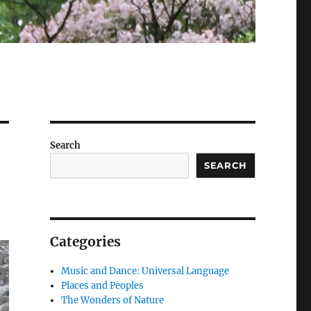
Search
SEARCH
Categories
Music and Dance: Universal Language
Places and Peoples
The Wonders of Nature