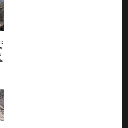
ng
ly
r
do