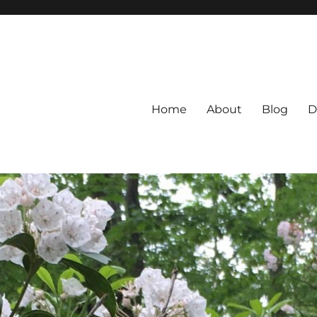
Home
About
Blog
D