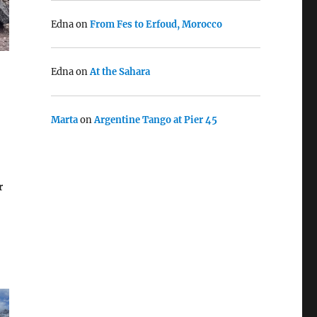
Edna
on
From Fes to Erfoud, Morocco
Edna
on
At the Sahara
Marta
on
Argentine Tango at Pier 45
r