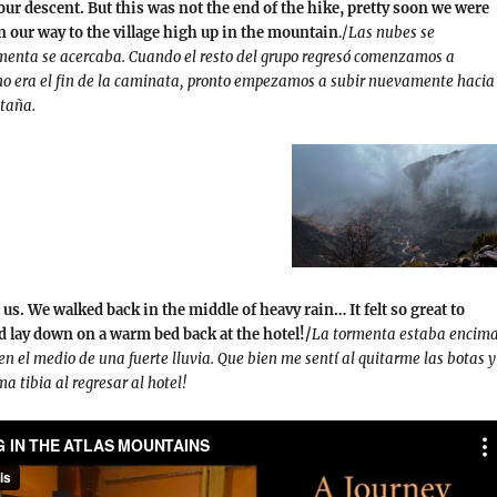
our descent. But this was not the end of the hike, pretty soon we were
 our way to the village high up in the mountain
./
Las nubes se
rmenta se acercaba. Cuando el resto del grupo regresó comenzamos a
no era el fin de la caminata, pronto empezamos a subir nuevamente hacia 
ntaña.
s. We walked back in the middle of heavy rain… It felt so great to
 lay down on a warm bed back at the hotel!/
La tormenta estaba encim
n el medio de una fuerte lluvia. Que bien me sentí al quitarme las botas y
 tibia al regresar al hotel!