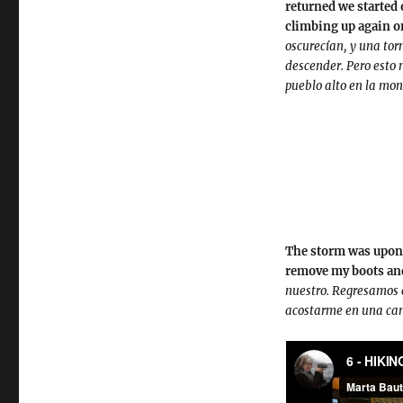
returned we started 
climbing up again on
oscurecían, y una to
descender. Pero esto 
pueblo alto en la mo
The storm was upon u
remove my boots and
nuestro. Regresamos e
acostarme en una cama