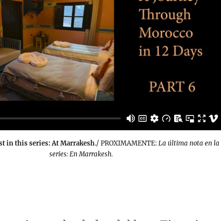
st in this series: At Marrakesh
./ PROXIMAMENTE:
La última nota en la
series: En Marrakesh.