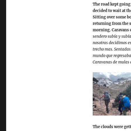
The road kept going u
decided to wait at th
Sitting over some bo
returning from the 
morning. Caravans o
sendero subía y subía
nosotras decidimos es
trecho mas. Sentadas
mundo que regresaban
Caravanas de mulas 
The clouds were gett