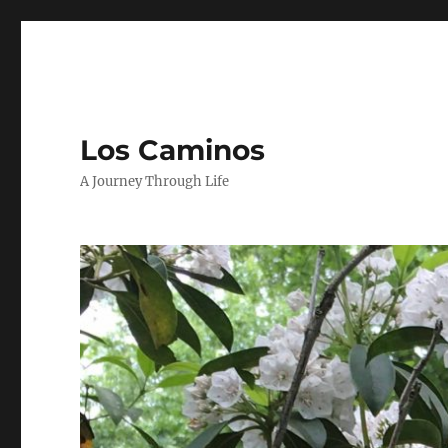
Los Caminos
A Journey Through Life