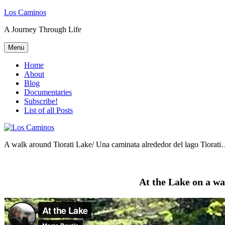
Skip
Los Caminos
to
A Journey Through Life
content
Menu
Home
About
Blog
Documentaries
Subscribe!
List of all Posts
A walk around Tiorati Lake/ Una caminata alrededor del lago Tiorat
At the Lake on a 