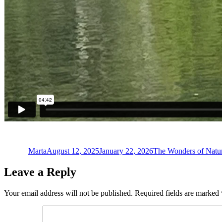
Author
Posted
Categories
on
Marta
August 12, 2025
January 22, 2026
The Wonders of Natu
Leave a Reply
Your email address will not be published.
Required fields are marked