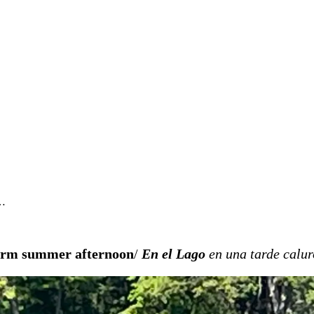
i…
warm summer afternoon
/
En el Lago
en una tarde calu