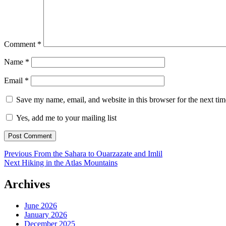
Comment
*
Name
*
Email
*
Save my name, email, and website in this browser for the next ti
Yes, add me to your mailing list
Post
Previous
Previous
From the Sahara to Ouarzazate and Imlil
Next
post:
Next
Hiking in the Atlas Mountains
navigation
post:
Archives
June 2026
January 2026
December 2025