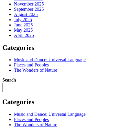
November 2025
September 2025
August 2025
July 2025
June 2025
May 2025
April 2025
Categories
Music and Dance: Universal Language
Places and Peoples
The Wonders of Nature
Search
Categories
Music and Dance: Universal Language
Places and Peoples
The Wonders of Nature