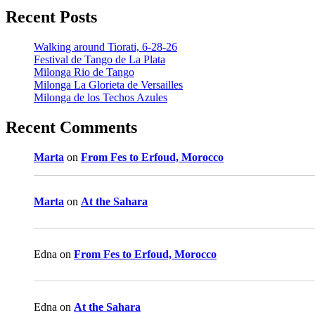
Recent Posts
Walking around Tiorati, 6-28-26
Festival de Tango de La Plata
Milonga Rio de Tango
Milonga La Glorieta de Versailles
Milonga de los Techos Azules
Recent Comments
Marta
on
From Fes to Erfoud, Morocco
Marta
on
At the Sahara
Edna
on
From Fes to Erfoud, Morocco
Edna
on
At the Sahara