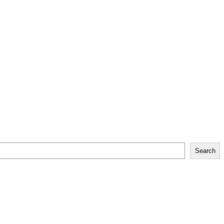
Search