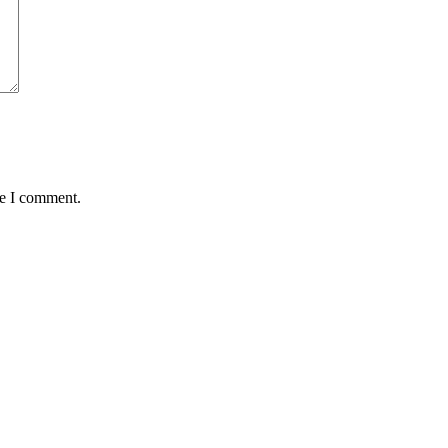
me I comment.