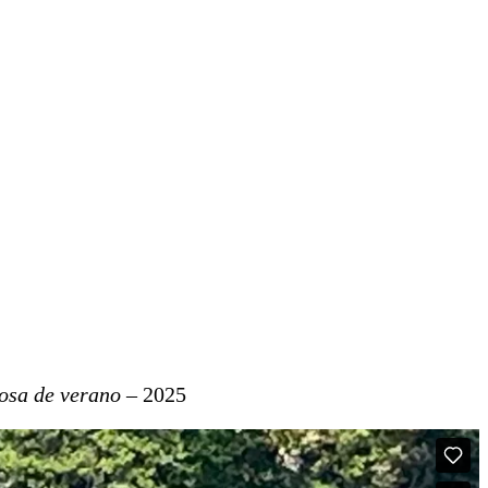
rosa de verano
– 2025