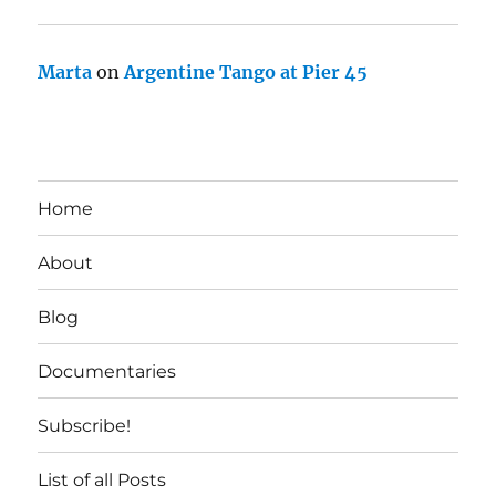
Marta
on
Argentine Tango at Pier 45
Home
About
Blog
Documentaries
Subscribe!
List of all Posts