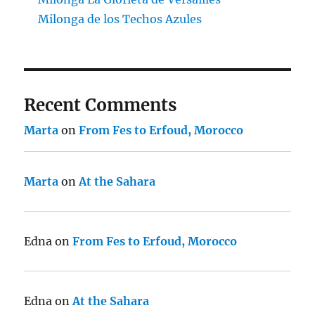
Milonga de los Techos Azules
Recent Comments
Marta
on
From Fes to Erfoud, Morocco
Marta
on
At the Sahara
Edna
on
From Fes to Erfoud, Morocco
Edna
on
At the Sahara