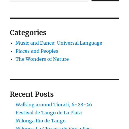
Categories
Music and Dance: Universal Language
Places and Peoples
The Wonders of Nature
Recent Posts
Walking around Tiorati, 6-28-26
Festival de Tango de La Plata
Milonga Rio de Tango
Milonga La Glorieta de Versailles