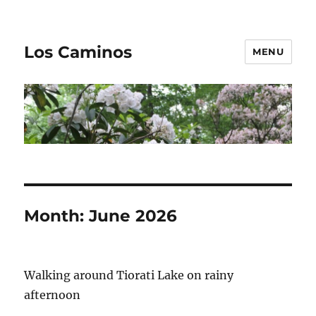
Los Caminos
MENU
Month:
June 2026
Walking around Tiorati Lake on rainy
afternoon