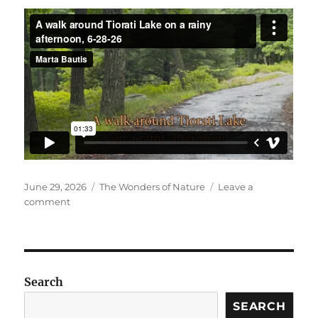
Posted
Categories
June 29, 2026
The Wonders of Nature
Leave a
on
on
comment
Walking
around
Tiorati,
6-
28-
Search
26
SEARCH