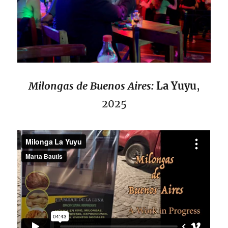
Milongas de Buenos Aires:
La Yuyu
,
2025