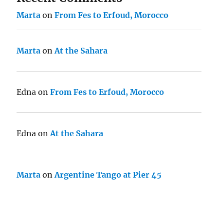
Marta
on
From Fes to Erfoud, Morocco
Marta
on
At the Sahara
Edna
on
From Fes to Erfoud, Morocco
Edna
on
At the Sahara
Marta
on
Argentine Tango at Pier 45