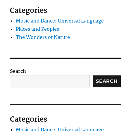
Categories
Music and Dance: Universal Language
Places and Peoples
The Wonders of Nature
Search
SEARCH
Categories
Music and Dance: Universal Language