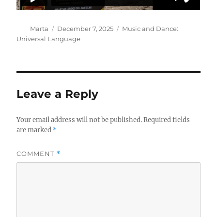
Author
Posted
Categories
Marta
December 7, 2025
Music and Dance:
on
Universal Language
Leave a Reply
Your email address will not be published.
Required fields
are marked
*
COMMENT
*