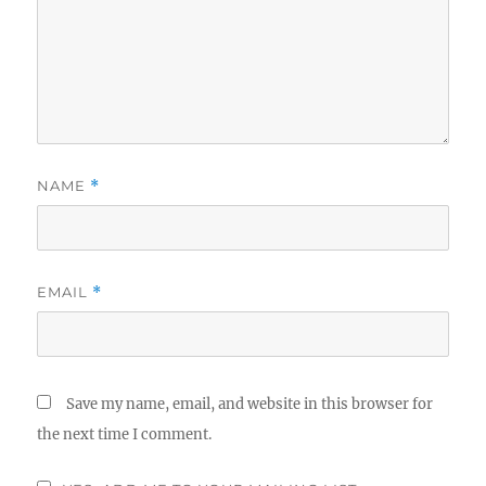
NAME
*
EMAIL
*
Save my name, email, and website in this browser for
the next time I comment.