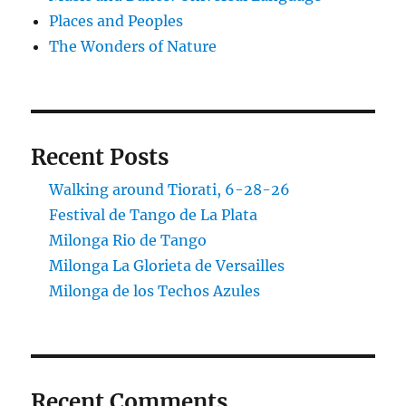
Places and Peoples
The Wonders of Nature
Recent Posts
Walking around Tiorati, 6-28-26
Festival de Tango de La Plata
Milonga Rio de Tango
Milonga La Glorieta de Versailles
Milonga de los Techos Azules
Recent Comments