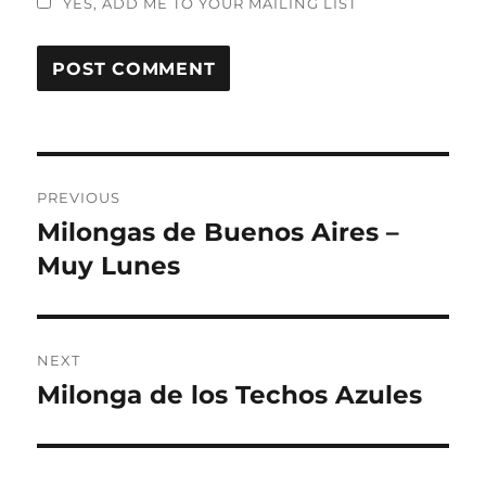
YES, ADD ME TO YOUR MAILING LIST
Post
PREVIOUS
navigation
Milongas de Buenos Aires –
Previous
post:
Muy Lunes
NEXT
Milonga de los Techos Azules
Next
post: