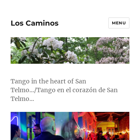
Los Caminos
MENU
Tango in the heart of San
Telmo…/Tango en el corazón de San
Telmo…