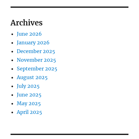
Archives
June 2026
January 2026
December 2025
November 2025
September 2025
August 2025
July 2025
June 2025
May 2025
April 2025