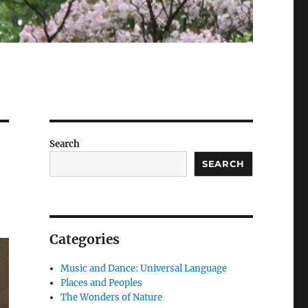
Search
SEARCH
Categories
Music and Dance: Universal Language
Places and Peoples
The Wonders of Nature