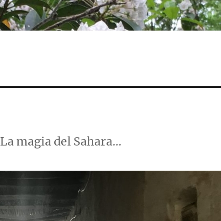
 La magia del Sahara…