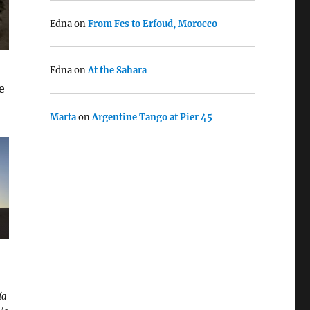
Edna
on
From Fes to Erfoud, Morocco
Edna
on
At the Sahara
e
Marta
on
Argentine Tango at Pier 45
ía