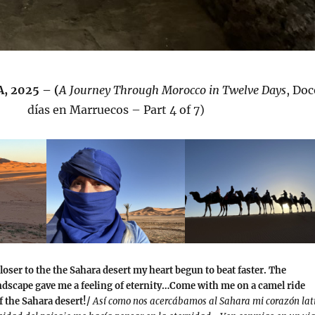
, 2025 – (
A Journey Through Morocco in Twelve Days
, Doc
días en Marruecos – Part 4 of 7)
loser to the the Sahara desert my heart begun to beat faster. The
ndscape gave me a feeling of eternity…Come with me on a camel ride
f the Sahara desert!/
Así como nos acercábamos al Sahara mi corazón lat