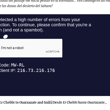
sidad del paisaje me hacía pensar en la eternidad… Ven conmigo en un via
e las dunas del desierto del Sahara!
r Chebbi to Ouarzazate and Imlil/
Desde Er Chebbi hasta Ouarzazate…