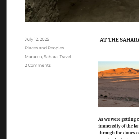
Posted
July 12, 2025
AT THE SAHARA
on
Categories
Places and Peoples
Tags
Morocco
,
Sahara
,
Travel
on
2 Comments
At
the
Sahara
As we were getting c
immensity of the la
through the dunes o