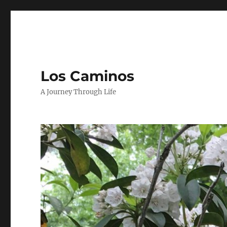
Los Caminos
A Journey Through Life