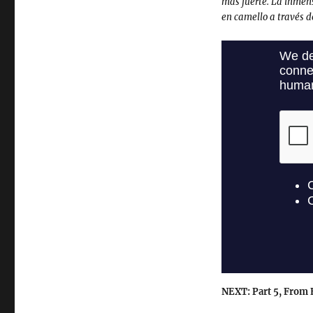
mas fuerte. La inmen
en camello a través d
NEXT: Part 5, From E