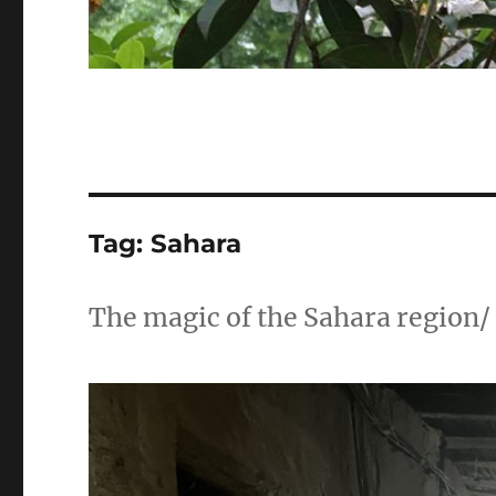
Tag:
Sahara
The magic of the Sahara region/