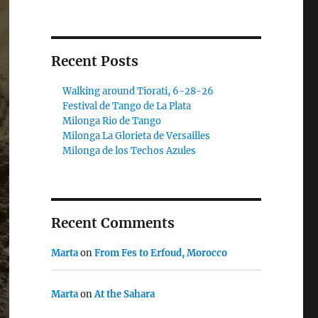
Recent Posts
Walking around Tiorati, 6-28-26
Festival de Tango de La Plata
Milonga Rio de Tango
Milonga La Glorieta de Versailles
Milonga de los Techos Azules
Recent Comments
Marta
on
From Fes to Erfoud, Morocco
Marta
on
At the Sahara