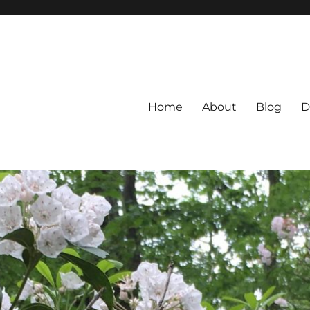
Home
About
Blog
D