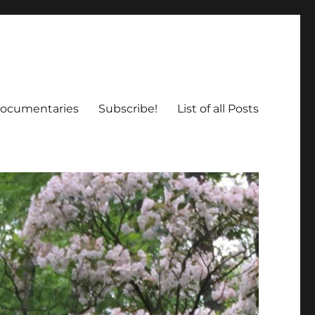
ocumentaries
Subscribe!
List of all Posts