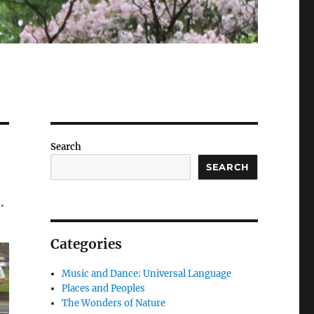
Search
SEARCH
…
Categories
Music and Dance: Universal Language
Places and Peoples
The Wonders of Nature