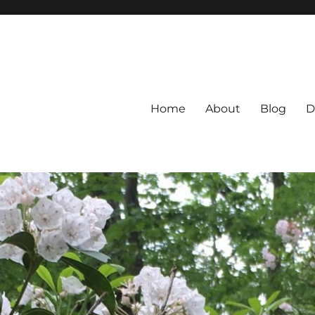
Home
About
Blog
D