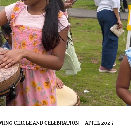
ING CIRCLE AND CELEBRATION – APRIL 2025