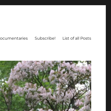
ocumentaries
Subscribe!
List of all Posts