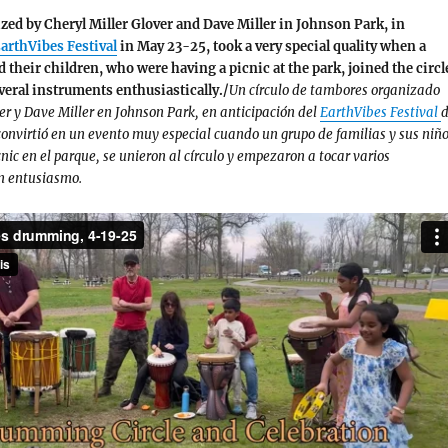
zed by Cheryl Miller Glover and Dave Miller in Johnson Park, in
arthVibes Festival
in May 23-25, took a very special quality when a
d their children, who were having a picnic at the park, joined the circl
veral instruments enthusiastically./
Un círculo de tambores organizado
ver y Dave Miller en Johnson Park, en anticipación del
EarthVibes Festival
d
convirtió en un evento muy especial cuando un grupo de familias y sus niño
nic en el parque, se unieron al círculo y empezaron a tocar varios
n entusiasmo.