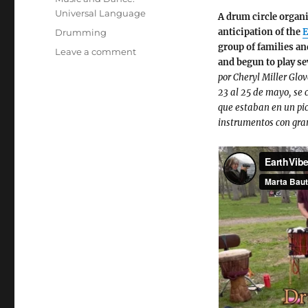
Universal Language
A drum circle organi
Tags
anticipation of the
E
Drumming
group of families an
on
Leave a comment
and begun to play se
Drumming
por Cheryl Miller Glo
Circle
23 al 25 de mayo, se 
at
que estaban en un pic
Johnson
instrumentos con gra
Park,
April
2025