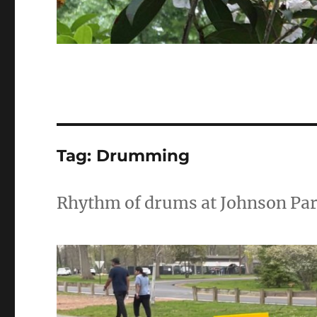
Tag:
Drumming
Rhythm of drums at Johnson Pa