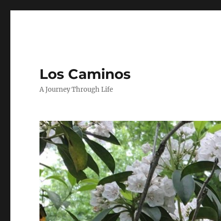
Los Caminos
A Journey Through Life