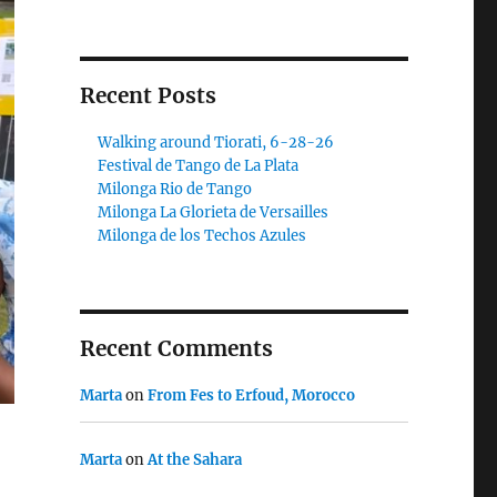
Recent Posts
Walking around Tiorati, 6-28-26
Festival de Tango de La Plata
Milonga Rio de Tango
Milonga La Glorieta de Versailles
Milonga de los Techos Azules
Recent Comments
Marta
on
From Fes to Erfoud, Morocco
Marta
on
At the Sahara