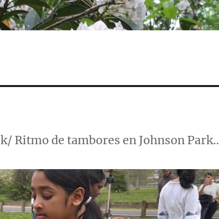
rk/ Ritmo de tambores en Johnson Park