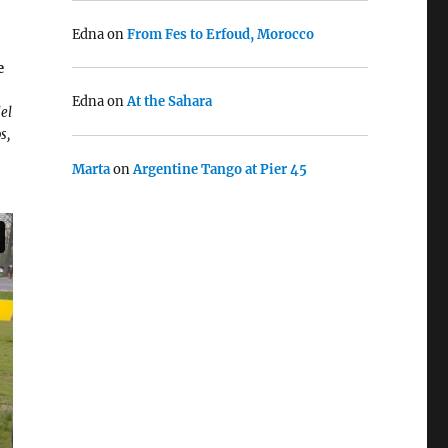
Edna
on
From Fes to Erfoud, Morocco
e
Edna
on
At the Sahara
el
s,
Marta
on
Argentine Tango at Pier 45